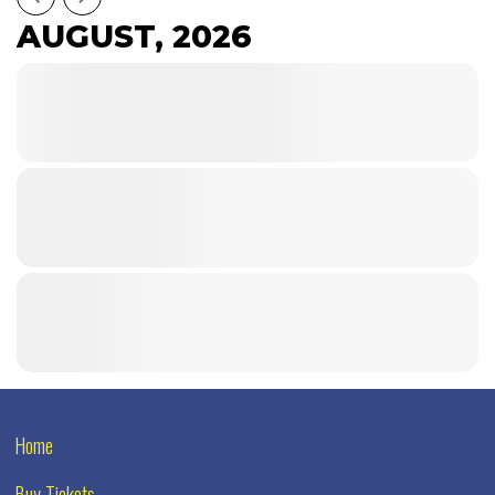
AUGUST, 2026
Home
Buy Tickets