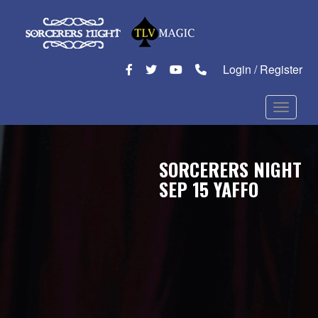
Login / Register
Toggle n
SORCERERS NIGHT
SEP 15 YAFFO