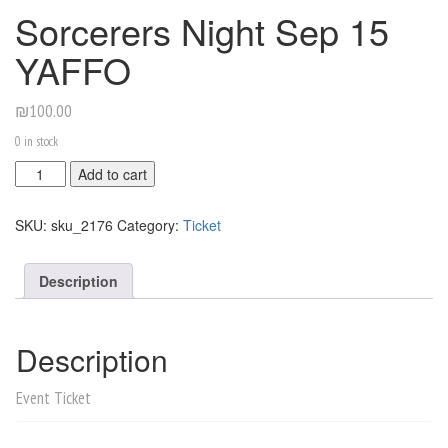
Sorcerers Night Sep 15
YAFFO
₪
100.00
0 in stock
Sorcerers
Add to cart
Night
Sep
SKU:
sku_2176
Category:
Ticket
15
YAFFO
quantity
Description
Description
Event Ticket