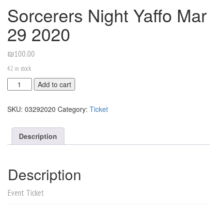
Sorcerers Night Yaffo Mar
29 2020
₪
100.00
42 in stock
Sorcerers
Add to cart
Night
Yaffo
SKU:
03292020
Category:
Ticket
Mar
29
2020
Description
quantity
Description
Event Ticket