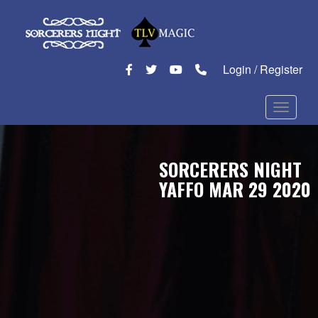
Login / Register
Toggle n
SORCERERS NIGHT
YAFFO MAR 29 2020