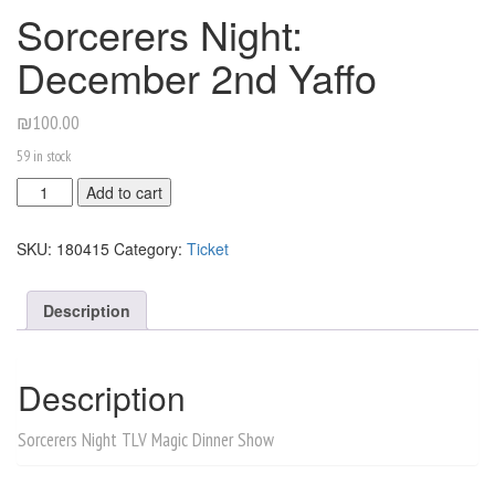
Sorcerers Night:
December 2nd Yaffo
₪
100.00
59 in stock
Sorcerers
Add to cart
Night:
December
SKU:
180415
Category:
Ticket
2nd
Yaffo
quantity
Description
Description
Sorcerers Night TLV Magic Dinner Show