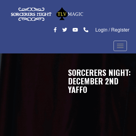
Login / Register
Toggle n
SORCERERS NIGHT:
DECEMBER 2ND
YAFFO