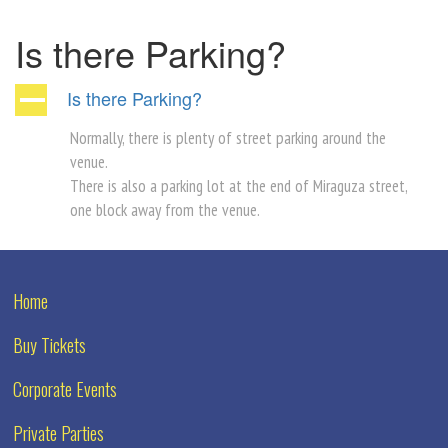
Is there Parking?
Is there Parking?
A
Normally, there is plenty of street parking around the
venue.
There is also a parking lot at the end of Miraguza street,
one block away from the venue.
Home
Buy Tickets
Corporate Events
Private Parties