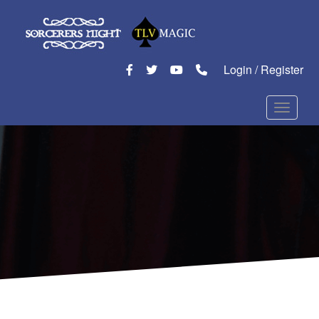
Login / Register
Toggle n